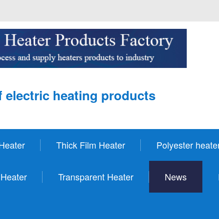
 electric heating products
Heater
Thick Film Heater
Polyester heate
 Heater
Transparent Heater
News