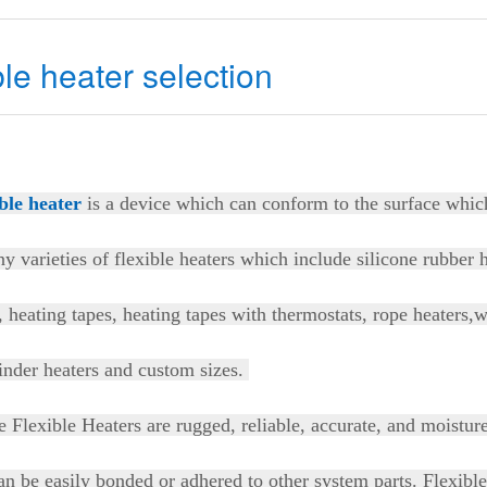
ble heater selection
ible heater
is a device which can conform to the surface whic
y varieties of flexible heaters which include silicone rubber 
, heating tapes, heating tapes with thermostats, rope heaters,
inder heaters and custom sizes.
e Flexible Heaters are rugged, reliable, accurate, and moistur
n be easily bonded or adhered to other system parts. Flexibl