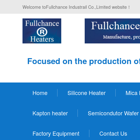
Welcome toFullchance Industrail Co.,Limited website！
Focused on the production of
Home
Silicone Heater
Mica 
Kapton heater
Semicondutor Wafer
Factory Equipment
Contact Us