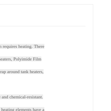
h requires heating. There
heaters, Polyimide Film
wrap around tank heaters,
e and chemical-resistant.
e heating elements have a