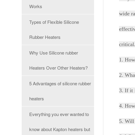
Works
wide ra
Types of Flexible Silicone
effecti
Rubber Heaters
critica
Why Use Silicone rubber
1. How
Heaters Over Other Heaters?
2. What
5 Advantages of silicone rubber
3. If i
heaters
4. How 
Everything you ever wanted to
5. Will
know about Kapton heaters but