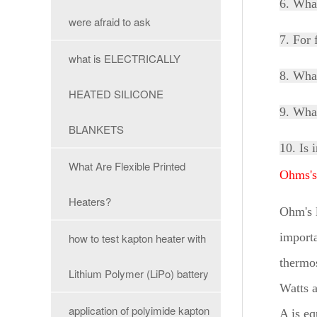
6. Wha
were afraid to ask
7. For 
what is ELECTRICALLY
8. What
HEATED SILICONE
9. What
BLANKETS
10. Is 
What Are Flexible Printed
Ohms'
Heaters?
Ohm's l
importa
how to test kapton heater with
thermos
Lithium Polymer (LiPo) battery
Watts a
application of polyimide kapton
A is e