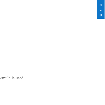
I
N
E
ormula is used.