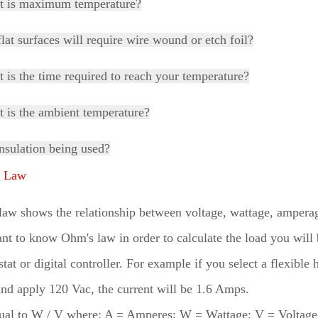
t is maximum temperature?
flat surfaces will require wire wound or etch foil?
 is the time required to reach your temperature?
 is the ambient temperature?
insulation being used?
s Law
aw shows the relationship between voltage, wattage, amperage,
nt to know Ohm's law in order to calculate the load you will
tat or digital controller. For example if you select a flexible 
nd apply 120 Vac, the current will be 1.6 Amps.
qual to W / V where: A = Amperes; W = Wattage; V = Voltag