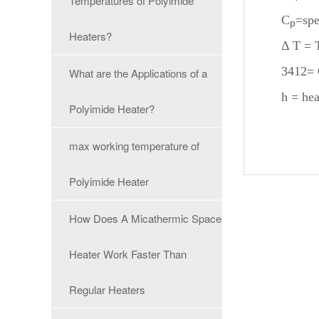
Temperatures of Polyimide
C
=spe
p
Heaters?
Δ T = 
3412= 
What are the Applications of a
h = hea
Polyimide Heater?
max working temperature of
Polyimide Heater
How Does A Micathermic Space
Heater Work Faster Than
Regular Heaters