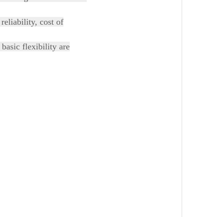
eliability, cost of
basic flexibility are