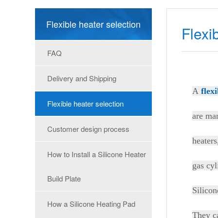
Flexible heater selection
Flexi
FAQ
Delivery and Shipping
A
flex
Flexible heater selection
are man
Customer design process
heaters
How to Install a Silicone Heater
gas cyl
Build Plate
Silicon
How a Silicone Heating Pad
They ca