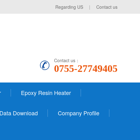
Regarding US
|
Contact us
Contact us：
0755-27749405
r
Epoxy Resin Heater
Data Download
Company Profile