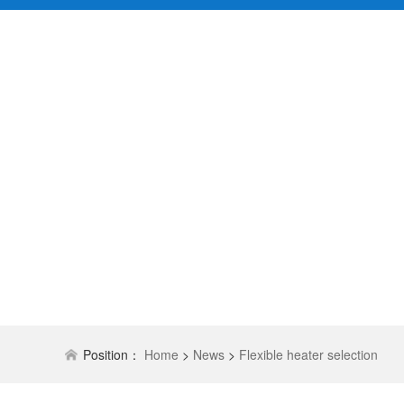
Position：
Home
>
News
>
Flexible heater selection