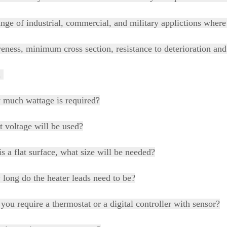
nge of industrial, commercial, and military applictions where r
veness, minimum cross section, resistance to deterioration and 
l.
 much wattage is required?
 voltage will be used?
t is a flat surface, what size will be needed?
long do the heater leads need to be?
 you require a thermostat or a digital controller with sensor?