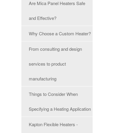
Are Mica Panel Heaters Safe
and Effective?
Why Choose a Custom Heater?
From consulting and design
services to product
manufacturing
Things to Consider When
Specifying a Heating Application
Kapton Flexible Heaters -