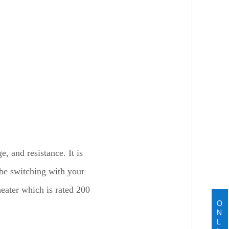
 and resistance. It is
 be switching with your
heater which is rated 200
O
N
L
e