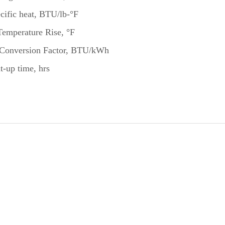
cific heat, BTU/lb-°F
Temperature Rise, °F
Conversion Factor, BTU/kWh
t-up time, hrs