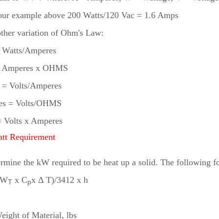
our example above 200 Watts/120 Vac = 1.6 Amps
ther variation of Ohm's Law:
= Watts/Amperes
 = Amperes x OHMS
= Volts/Amperes
es = Volts/OHMS
= Volts x Amperes
att Requirement
rmine the kW required to be heat up a solid. The following f
(W
x C
x Δ T)/3412 x h
T
p
:
eight of Material, lbs