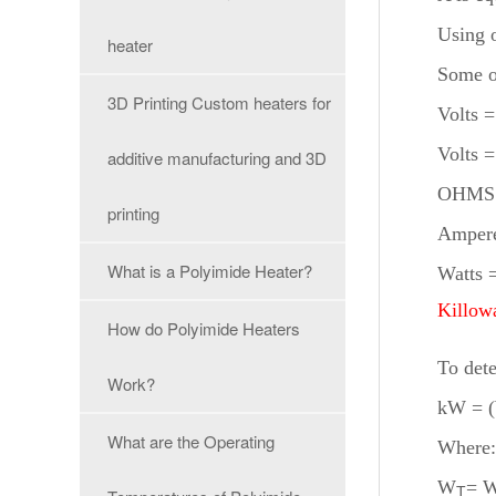
Using 
heater
Some o
3D Printing Custom heaters for
Volts 
Volts
additive manufacturing and 3D
OHMS 
printing
Amper
What is a Polyimide Heater?
Watts 
Killow
How do Polyimide Heaters
To dete
Work?
kW = 
What are the Operating
Where
W
= W
T