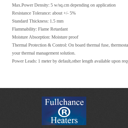
Max.Power Density: 5 w/sq.cm depending on application
Resistance Tolerance: about +/- 5%
Standard Thickness: 1.5 mm
Flammability: Flame Retardant
Moisture Absorption: Moisture proof
Thermal Protection & Control: On board thermal fuse, thermostat
your thermal management solution.
Power Leads: 1 meter by default,other length available upon req