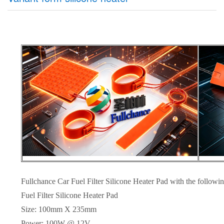
Fullchance Car Fuel Filter Silicone Heater Pad with the followin
Fuel Filter Silicone Heater Pad
Size: 100mm X 235mm
Power: 100W @ 12V