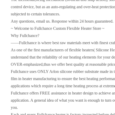
control device, but as an auto-regulating and over-heat protectio
subjected to certain tolerances.
Any questions, email us. Response within 24 hours guaranteed.
~ Welcome to Fullchance Custom Flexible Heater Store ~
Why Fullchance?
——Fullchance is where best raw materials meet with finest cra
As one of the first manufacturers of flexible heaters( Silicone 
understand that the reliability of our heating elements for yo
OVER-emphasized,thus we offer best quality at reasonable price
Fullchance uses ONLY Arlon silicone rubber substrate made in t
film in heater manufacturing to ensure the best heating performanc
applications which require a long time heating process at extrem
Fullchance offers FREE assistance in heater design to achieve an
application. A general idea of what you want is enough to turn o
you.
Each and every Fullchance heater is factory inspected before del