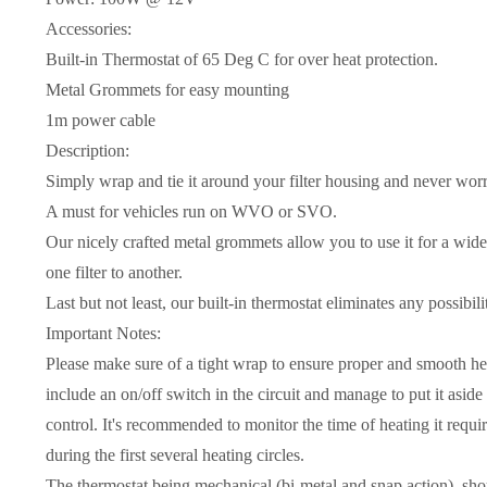
Accessories:
Built-in Thermostat of 65 Deg C for over heat protection.
Metal Grommets for easy mounting
1m power cable
Description:
Simply wrap and tie it around your filter housing and never worry
A must for vehicles run on WVO or SVO.
Our nicely crafted metal grommets allow you to use it for a wide
one filter to another.
Last but not least, our built-in thermostat eliminates any possibili
Important Notes:
Please make sure of a tight wrap to ensure proper and smooth hea
include an on/off switch in the circuit and manage to put it asid
control. It's recommended to monitor the time of heating it requir
during the first several heating circles.
The thermostat,being mechanical (bi-metal and snap action), sho