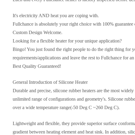
It's electricity AND heat you are coping with.
Fullchance is absolutely your right choice with 100% guarantee o
Custom Design Welcome.
Looking for a flexible heater for your unique application?
Bingo! You just found the right people to do the right thing for y
requirements/applications and leave the rest to Fullchance for an 
Best Quality Guaranteed!
General Introduction of Silicone Heater
Durable and precise, silicone rubber heaters are the most widely u
unlimited range of configurations and geometry's. Silicone rubber
over a wide temperature range(-50 Deg C ~260 Deg C).
Lightweight and flexible, they provide superior surface conforma
gradient between heating element and heat sink. In addition, sili