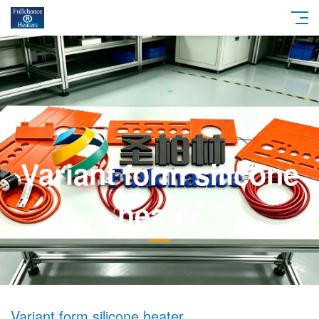
Variant form silicone
heater
Variant form silicone heater