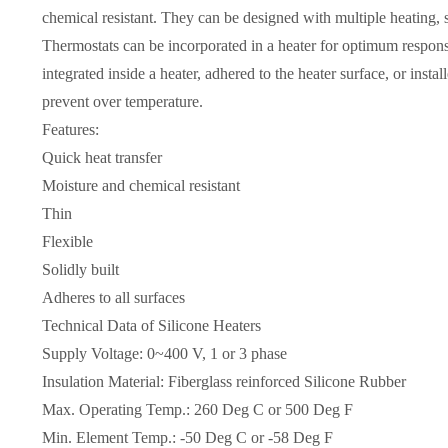
chemical resistant. They can be designed with multiple heating,
Thermostats can be incorporated in a heater for optimum respons
integrated inside a heater, adhered to the heater surface, or instal
prevent over temperature.
Features:
Quick heat transfer
Moisture and chemical resistant
Thin
Flexible
Solidly built
Adheres to all surfaces
Technical Data of Silicone Heaters
Supply Voltage: 0~400 V, 1 or 3 phase
Insulation Material: Fiberglass reinforced Silicone Rubber
Max. Operating Temp.: 260 Deg C or 500 Deg F
Min. Element Temp.: -50 Deg C or -58 Deg F