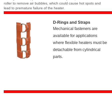
roller to remove air bubbles, which could cause hot spots and
lead to premature failure of the heater.
D-Rings and Straps
Mechanical fasteners are
available for applications
where flexible heaters must be
detachable from cylindrical
parts.