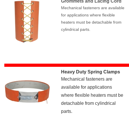
Grommets and Lacing Cord
Mechanical fasteners are available
for applications where flexible
heaters must be detachable from
cylindrical parts.
Heavy Duty Spring Clamps
Mechanical fasteners are
available for applications
where flexible heaters must be
detachable from cylindrical
parts.