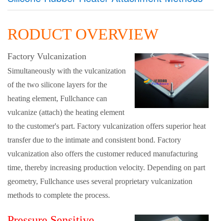
RODUCT OVERVIEW
Factory Vulcanization
Simultaneously with the vulcanization
of the two silicone layers for the
heating element, Fullchance can
vulcanize (attach) the heating element
to the customer's part. Factory vulcanization offers superior heat
transfer due to the intimate and consistent bond. Factory
vulcanization also offers the customer reduced manufacturing
time, thereby increasing production velocity. Depending on part
geometry, Fullchance uses several proprietary vulcanization
methods to complete the process.
Pressure Sensitive