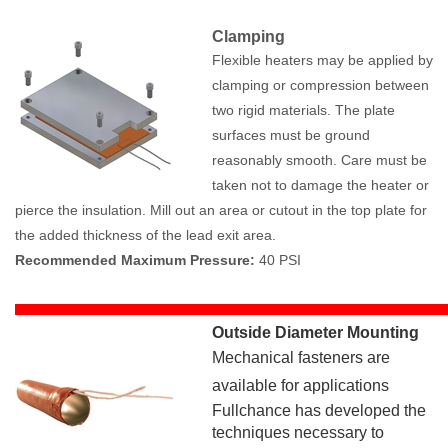
Clamping
Flexible heaters may be applied by
clamping or compression between
two rigid materials. The plate
surfaces must be ground
reasonably smooth. Care must be
taken not to damage the heater or
pierce the insulation. Mill out an area or cutout in the top plate for
the added thickness of the lead exit area.
Recommended Maximum Pressure:
40 PSI
Outside Diameter Mounting
Mechanical fasteners are
available for applications
Fullchance has developed the
techniques necessary to