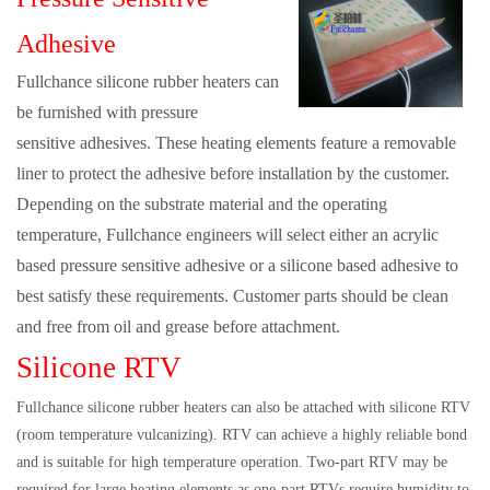
Adhesive
Fullchance silicone rubber heaters can
be furnished with pressure
sensitive adhesives. These heating elements feature a removable
liner to protect the adhesive before installation by the customer.
Depending on the substrate material and the operating
temperature, Fullchance engineers will select either an acrylic
based pressure sensitive adhesive or a silicone based adhesive to
best satisfy these requirements. Customer parts should be clean
and free from oil and grease before attachment.
Silicone RTV
Fullchance silicone rubber heaters can also be attached with silicone RTV
(room temperature vulcanizing). RTV can achieve a highly reliable bond
and is suitable for high temperature operation. Two-part RTV may be
required for large heating elements as one-part RTVs require humidity to