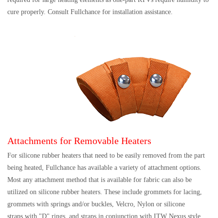
cure properly. Consult Fullchance for installation assistance.
Attachments for Removable Heaters
For silicone rubber heaters that need to be easily removed from the part
being heated, Fullchance has available a variety of attachment options.
Most any attachment method that is available for fabric can also be
utilized on silicone rubber heaters. These include grommets for lacing,
grommets with springs and/or buckles, Velcro, Nylon or silicone
straps with "D" rings, and straps in conjunction with ITW Nexus style