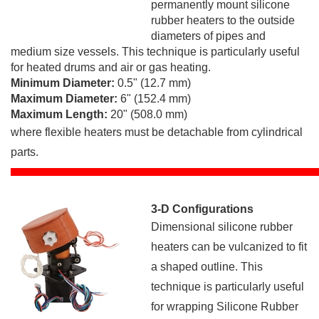
permanently mount silicone
rubber heaters to the outside
diameters of pipes and
medium size vessels. This technique is particularly useful
for heated drums and air or gas heating.
Minimum Diameter:
0.5" (12.7 mm)
Maximum Diameter:
6" (152.4 mm)
Maximum Length:
20" (508.0 mm)
where flexible heaters must be detachable from cylindrical
parts.
3-D Configurations
Dimensional silicone rubber
heaters can be vulcanized to fit
a shaped outline. This
technique is particularly useful
for wrapping Silicone Rubber