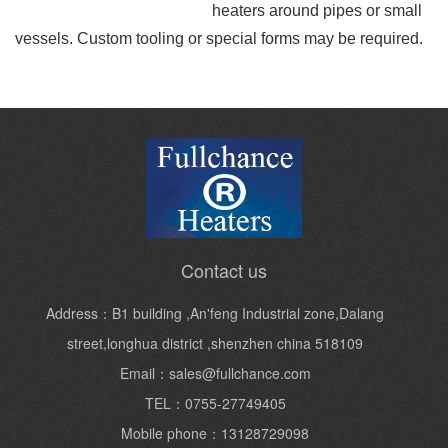
heaters around pipes or small
vessels. Custom tooling or special forms may be required.
Contact us
Address：B1 building ,An'feng Industrial zone,Dalang
street,longhua district ,shenzhen china 518109
Email：sales@fullchance.com
TEL：0755-27749405
Mobile phone：13128729098