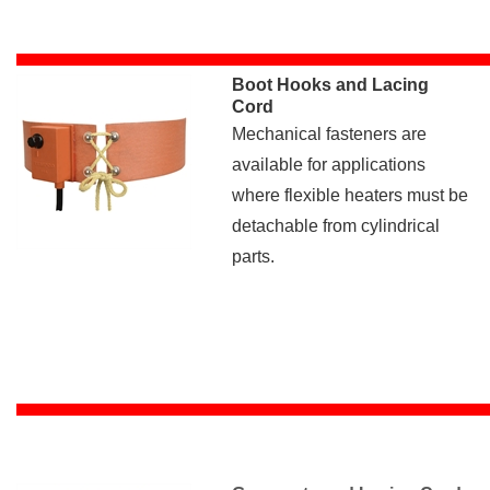
Boot Hooks and Lacing
Cord
Mechanical fasteners are
available for applications
where flexible heaters must be
detachable from cylindrical
parts.