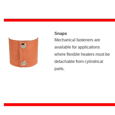
Snaps
Mechanical fasteners are
available for applications
where flexible heaters must be
detachable from cylindrical
parts.