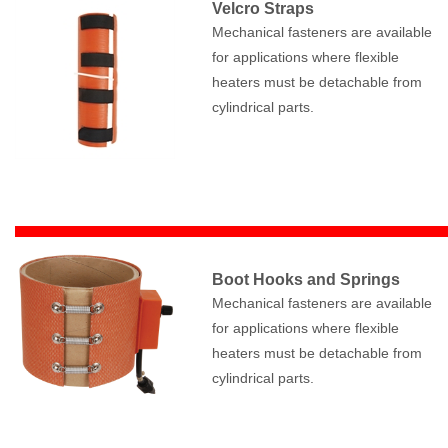
Velcro Straps
Mechanical fasteners are available
for applications where flexible
heaters must be detachable from
cylindrical parts.
Boot Hooks and Springs
Mechanical fasteners are available
for applications where flexible
heaters must be detachable from
cylindrical parts.