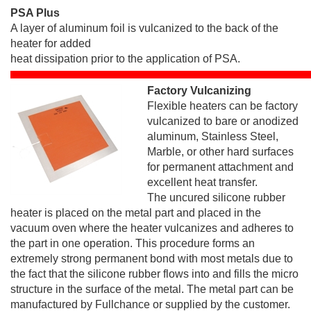
PSA Plus
A layer of aluminum foil is vulcanized to the back of the
heater for added
heat dissipation prior to the application of PSA.
Factory Vulcanizing
Flexible heaters can be factory
vulcanized to bare or anodized
aluminum, Stainless Steel,
Marble, or other hard surfaces
for permanent attachment and
excellent heat transfer.
The uncured silicone rubber
heater is placed on the metal part and placed in the
vacuum oven where the heater vulcanizes and adheres to
the part in one operation. This procedure forms an
extremely strong permanent bond with most metals due to
the fact that the silicone rubber flows into and fills the micro
structure in the surface of the metal. The metal part can be
manufactured by Fullchance or supplied by the customer.