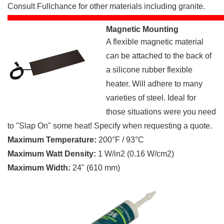
Consult Fullchance for other materials including granite.
Magnetic Mounting
A flexible magnetic material
can be attached to the back of
a silicone rubber flexible
heater. Will adhere to many
varieties of steel. Ideal for
those situations were you need
to "Slap On" some heat! Specify when requesting a quote.
Maximum Temperature:
200°F / 93°C
Maximum Watt Density:
1 W/in2 (0.16 W/cm2)
Maximum Width:
24" (610 mm)