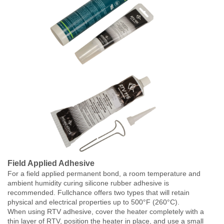
Field Applied Adhesive
For a field applied permanent bond, a room temperature and
ambient humidity curing silicone rubber adhesive is
recommended. Fullchance offers two types that will retain
physical and electrical properties up to 500°F (260°C).
When using RTV adhesive, cover the heater completely with a
thin layer of RTV, position the heater in place, and use a small