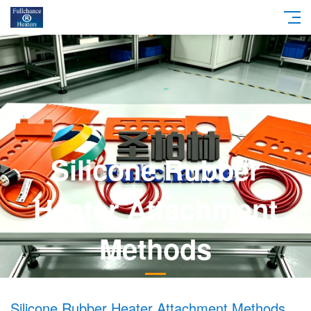
Silicone Rubber
Heater Attachment
Methods
Silicone Rubber Heater Attachment Methods