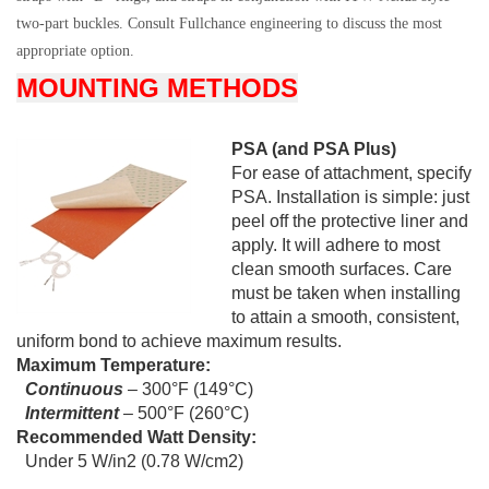
two-part buckles. Consult Fullchance engineering to discuss the most
appropriate option.
MOUNTING METHODS
PSA (and PSA Plus)
For ease of attachment, specify
PSA. Installation is simple: just
peel off the protective liner and
apply. It will adhere to most
clean smooth surfaces. Care
must be taken when installing
to attain a smooth, consistent,
uniform bond to achieve maximum results.
Maximum Temperature:
Continuous
– 300°F (149°C)
Intermittent
– 500°F (260°C)
Recommended Watt Density:
Under 5 W/in2 (0.78 W/cm2)