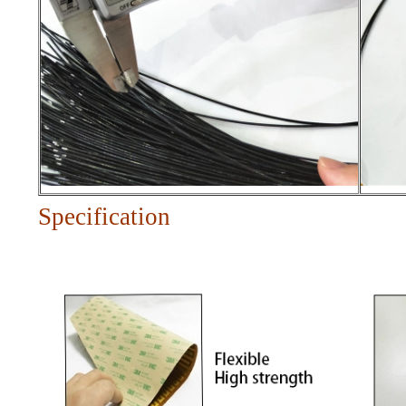
Specification