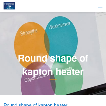
Round shape of
kapton heater
Round shape of kapton heater