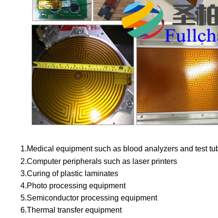
1.Medical equipment such as blood analyzers and test tu
2.
Computer peripherals such as laser printers
3.
Curing of plastic laminates
4.
Photo processing equipment
5.
Semiconductor processing equipment
6.
Thermal transfer equipment