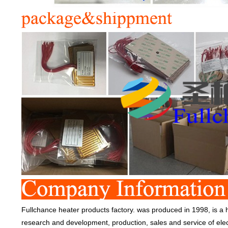
Fullchance heater products factory. was produced in 1998, is a h
research and development, production, sales and service of ele