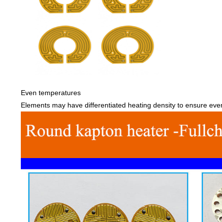
Even temperatures
Elements may have differentiated heating density to ensure ev