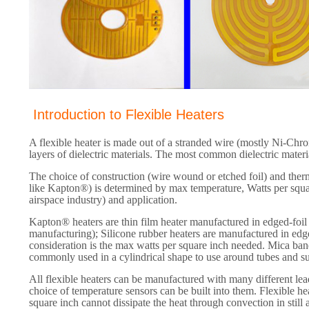
Introduction to Flexible Heaters
A flexible heater is made out of a stranded wire (mostly Ni-Ch
layers of dielectric materials. The most common dielectric mater
The choice of construction (wire wound or etched foil) and the
like Kapton®) is determined by max temperature, Watts per squar
airspace industry) and application.
Kapton® heaters are thin film heater manufactured in edged-foil c
manufacturing); Silicone rubber heaters are manufactured in edg
consideration is the max watts per square inch needed. Mica ba
commonly used in a cylindrical shape to use around tubes and s
All flexible heaters can be manufactured with many different lea
choice of temperature sensors can be built into them. Flexible he
square inch cannot dissipate the heat through convection in still