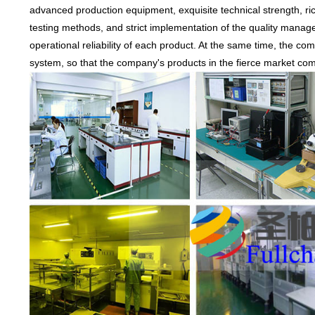
advanced production equipment, exquisite technical strength, r
testing methods, and strict implementation of the quality manag
operational reliability of each product. At the same time, the com
system, so that the company's products in the fierce market compe