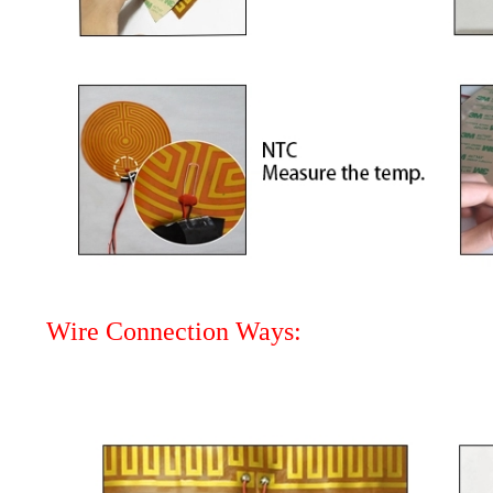
Wire Connection Ways: