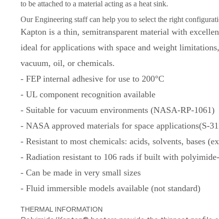
to be attached to a material acting as a heat sink.
Our Engineering staff can help you to select the right configurati
Kapton is a thin, semitransparent material with excellen
ideal for applications with space and weight limitations
vacuum, oil, or chemicals.
- FEP internal adhesive for use to 200°C
- UL component recognition available
- Suitable for vacuum environments (NASA-RP-1061)
- NASA approved materials for space applications(S-3
- Resistant to most chemicals: acids, solvents, bases (
- Radiation resistant to 106 rads if built with polyimid
- Can be made in very small sizes
- Fluid immersible models available (not standard)
THERMAL INFORMATION