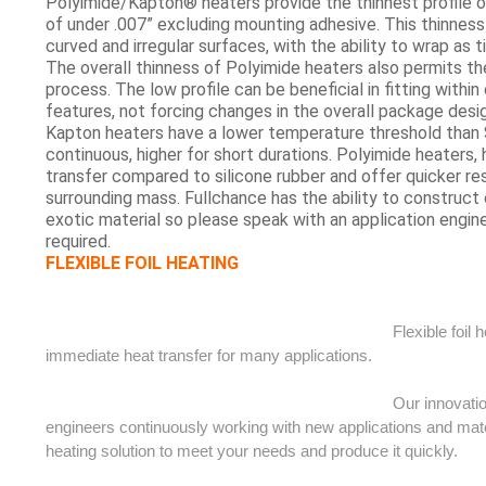
Polyimide/Kapton® heaters provide the thinnest profile op
of under .007” excluding mounting adhesive. This thinnes
curved and irregular surfaces, with the ability to wrap as ti
The overall thinness of Polyimide heaters also permits the
process. The low profile can be beneficial in fitting wit
features, not forcing changes in the overall package desig
Kapton heaters have a lower temperature threshold than 
continuous, higher for short durations. Polyimide heaters
transfer compared to silicone rubber and offer quicker re
surrounding mass. Fullchance has the ability to construct
exotic material so please speak with an application engine
required.
FLEXIBLE FOIL HEATING
										Flexible foil heaters provide precise, dependable and 
immediate heat transfer for many applications. 
										Our innovation center is employed with highly qualified 
engineers continuously working with new applications and materi
heating solution to meet your needs and produce it quickly. 