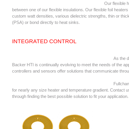
										Our flexible heaters consist of an etched-foil laminated 
between one of our flexible insulations. Our flexible foil heater
custom watt densities, various dielectric strengths, thin or thi
(PSA) or bond directly to heat sinks.
INTEGRATED CONTROL
											As the demand for smart simple solutions increases, 
Backer HTI is continually evolving to meet the needs of the app
controllers and sensors offer solutions that communicate thro
											Fullchance can design and produce intelligent heaters 
for nearly any size heater and temperature gradient. Contact u
through finding the best possible solution to fit your application.